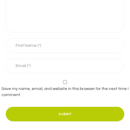
Save my name, email, and website in this browser for the next time I
comment.
SUBMIT