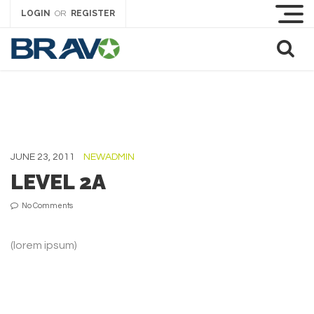
LOGIN
REGISTER
OR
JUNE 23, 2011
NEWADMIN
LEVEL 2A
No Comments
(lorem ipsum)