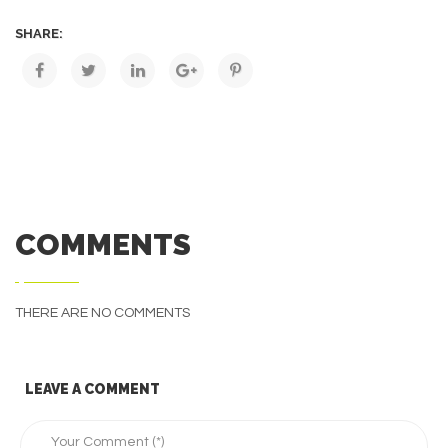
SHARE:
COMMENTS
THERE ARE NO COMMENTS
LEAVE A COMMENT