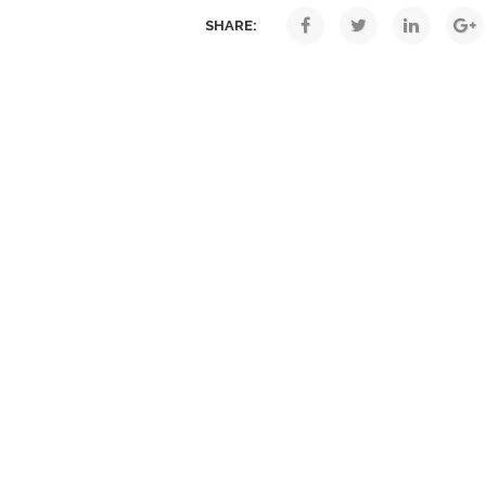
SHARE: