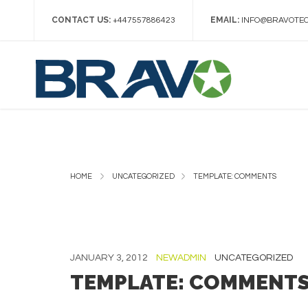
CONTACT US:
EMAIL:
+447557886423
INFO@BRAVOTE
HOME
UNCATEGORIZED
TEMPLATE: COMMENTS
JANUARY 3, 2012
NEWADMIN
UNCATEGORIZED
TEMPLATE: COMMENT