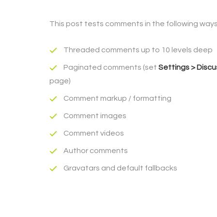
This post tests comments in the following ways
Threaded comments up to 10 levels deep
Paginated comments (set
Settings > Disc
page)
Comment markup / formatting
Comment images
Comment videos
Author comments
Gravatars and default fallbacks