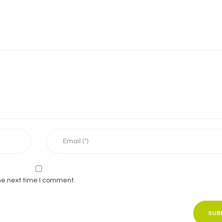
the next time I comment.
SUB