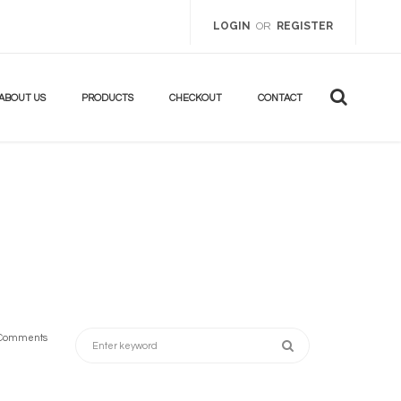
LOGIN
REGISTER
OR
ABOUT US
PRODUCTS
CHECKOUT
CONTACT
Comments