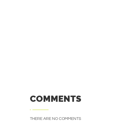
COMMENTS
THERE ARE NO COMMENTS