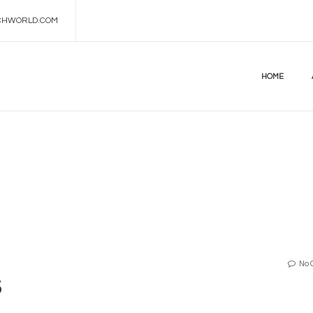
CHWORLD.COM
HOME
No 
S