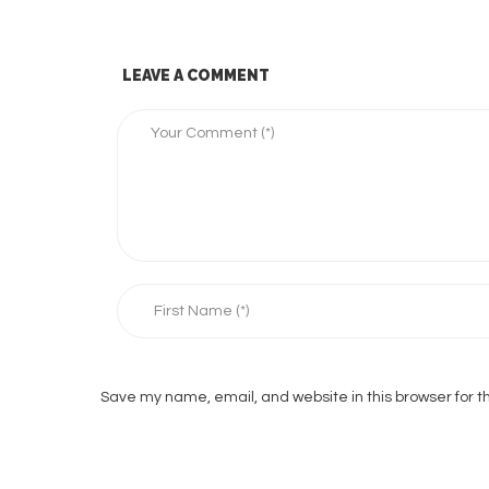
LEAVE A COMMENT
Save my name, email, and website in this browser for 