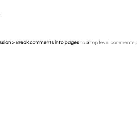
.
ussion > Break comments into pages
to
5
top level comments 